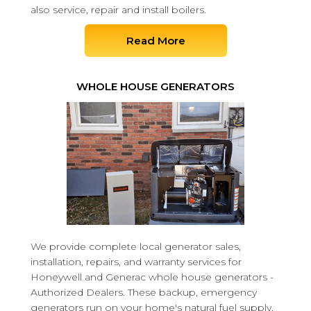
also service, repair and install boilers.
Read More
WHOLE HOUSE GENERATORS
We provide complete local generator sales,
installation, repairs, and warranty services for
Honeywell and Generac whole house generators -
Authorized Dealers. These backup, emergency
generators run on your home's natural fuel supply,