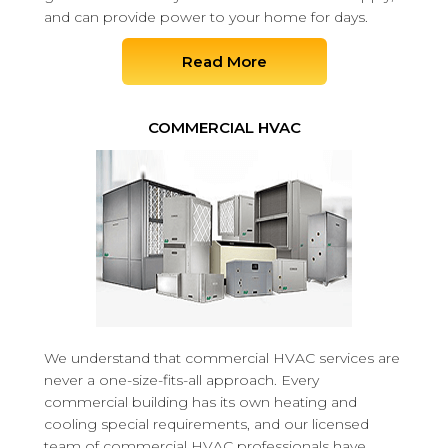
and can provide power to your home for days.
Read More
COMMERCIAL HVAC
We understand that commercial HVAC services are
never a one-size-fits-all approach. Every
commercial building has its own heating and
cooling special requirements, and our licensed
team of commercial HVAC professionals have