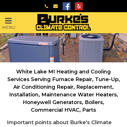
MENU
White Lake MI Heating and Cooling
Services Serving
Furnace Repair, Tune-Up,
Air Conditioning Repair, Replacement,
Installation, Maintenance
Water Heaters,
Honeywell Generators, Boilers,
Commercial HVAC, Parts
Important points about Burke's Climate