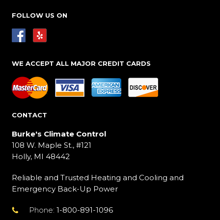
FOLLOW US ON
WE ACCEPT ALL MAJOR CREDIT CARDS
CONTACT
Burke's Climate Control
108 W. Maple St., #121
Holly, MI 48442
Reliable and Trusted Heating and Cooling and
Emergency Back-Up Power
Phone:
1-800-891-1096