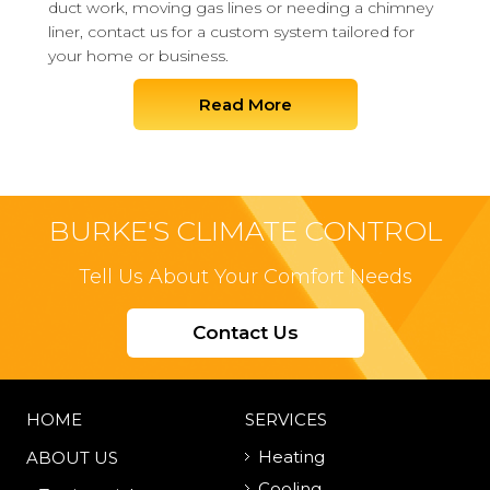
duct work, moving gas lines or needing a chimney
liner, contact us for a custom system tailored for
your home or business.
Read More
BURKE'S CLIMATE CONTROL
Tell Us About Your Comfort Needs
Contact Us
HOME
SERVICES
Heating
ABOUT US
Cooling