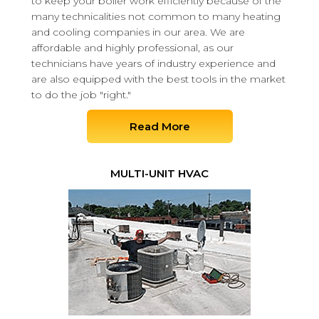
to keep your boiler work efficiently because of the
many technicalities not common to many heating
and cooling companies in our area. We are
affordable and highly professional, as our
technicians have years of industry experience and
are also equipped with the best tools in the market
to do the job "right."
Read More
MULTI-UNIT HVAC