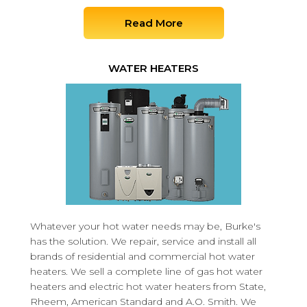
Read More
WATER HEATERS
Whatever your hot water needs may be, Burke's
has the solution. We repair, service and install all
brands of residential and commercial hot water
heaters. We sell a complete line of gas hot water
heaters and electric hot water heaters from State,
Rheem, American Standard and A.O. Smith. We