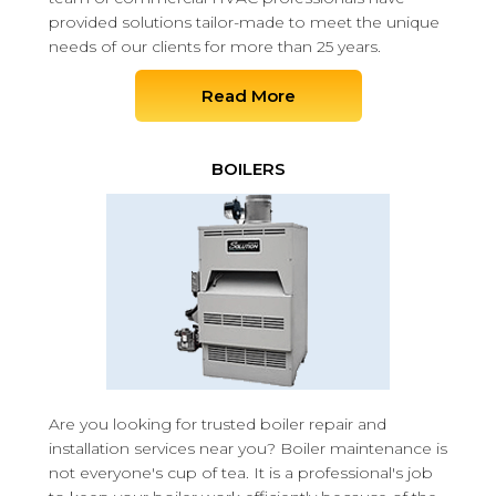
provided solutions tailor-made to meet the unique
needs of our clients for more than 25 years.
Read More
BOILERS
Are you looking for trusted boiler repair and
installation services near you? Boiler maintenance is
not everyone's cup of tea. It is a professional's job