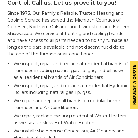
Control. Call us. Let us prove it to you!
Since 1973, Our Family's Reliable, Trusted Heating and
Cooling Service has served the Michigan Counties of
Genesee, Northern Oakland, and Livingston, and Eastern
Shiawassee. We service all heating and cooling brands
and have access to all parts needed to fix any furnace as
long as the part is available and not discontinued do to
the age of the furnace or air conditioner.
We inspect, repair and replace all residential brands of
Furnaces including natural gas, l.p. gas, and oil as well
as all residential brands of Air Conditioners
We inspect, repair, and replace all residential Hydronic
Boilers including natural gas, l.p. gas.
We repair and replace all brands of modular home
Furnaces and Air Conditioners
We repair, replace existing residential Water Heaters
as well as Tankless Hot Water Heaters
We install whole house Generators, Air Cleaners and
Humidification Units