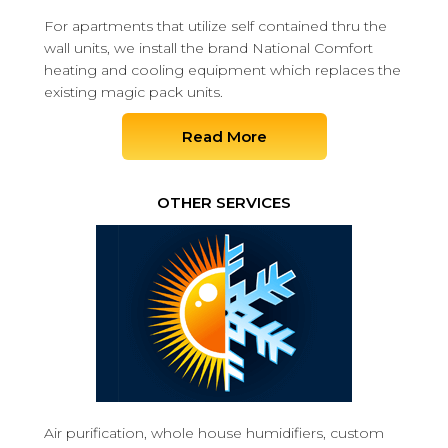
For apartments that utilize self contained thru the
wall units, we install the brand National Comfort
heating and cooling equipment which replaces the
existing magic pack units.
Read More
OTHER SERVICES
Air purification, whole house humidifiers, custom