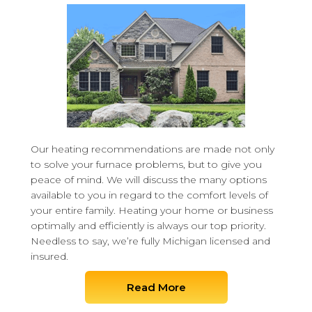
Our heating recommendations are made not only
to solve your furnace problems, but to give you
peace of mind. We will discuss the many options
available to you in regard to the comfort levels of
your entire family. Heating your home or business
optimally and efficiently is always our top priority.
Needless to say, we’re fully Michigan licensed and
insured.
Read More