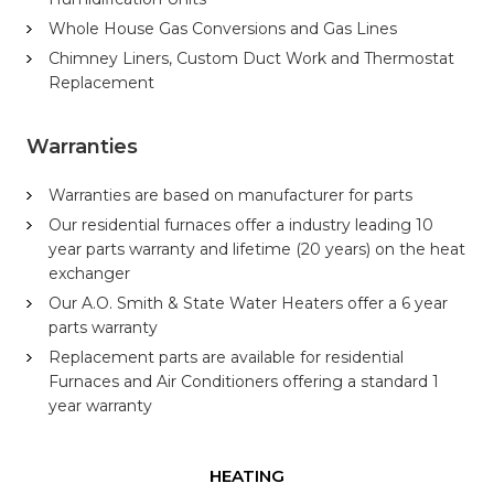
Whole House Gas Conversions and Gas Lines
Chimney Liners, Custom Duct Work and Thermostat
Replacement
Warranties
Warranties are based on manufacturer for parts
Our residential furnaces offer a industry leading 10
year parts warranty and lifetime (20 years) on the heat
exchanger
Our A.O. Smith & State Water Heaters offer a 6 year
parts warranty
Replacement parts are available for residential
Furnaces and Air Conditioners offering a standard 1
year warranty
HEATING