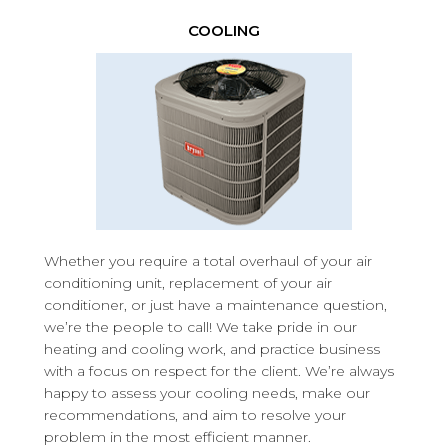
COOLING
Whether you require a total overhaul of your air
conditioning unit, replacement of your air
conditioner, or just have a maintenance question,
we’re the people to call! We take pride in our
heating and cooling work, and practice business
with a focus on respect for the client. We’re always
happy to assess your cooling needs, make our
recommendations, and aim to resolve your
problem in the most efficient manner.