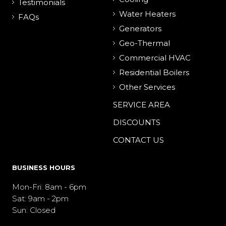
Testimonials
Water Heaters
FAQs
Generators
Geo-Thermal
Commercial HVAC
Residential Boilers
Other Services
SERVICE AREA
DISCOUNTS
CONTACT US
BUSINESS HOURS
Mon-Fri: 8am - 6pm
Sat: 9am - 2pm
Sun: Closed