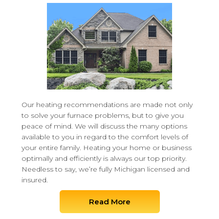
Our heating recommendations are made not only
to solve your furnace problems, but to give you
peace of mind. We will discuss the many options
available to you in regard to the comfort levels of
your entire family. Heating your home or business
optimally and efficiently is always our top priority.
Needless to say, we’re fully Michigan licensed and
insured.
Read More