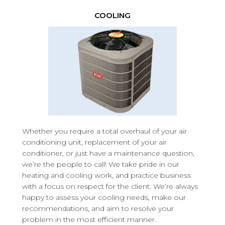
COOLING
Whether you require a total overhaul of your air
conditioning unit, replacement of your air
conditioner, or just have a maintenance question,
we’re the people to call! We take pride in our
heating and cooling work, and practice business
with a focus on respect for the client. We’re always
happy to assess your cooling needs, make our
recommendations, and aim to resolve your
problem in the most efficient manner.