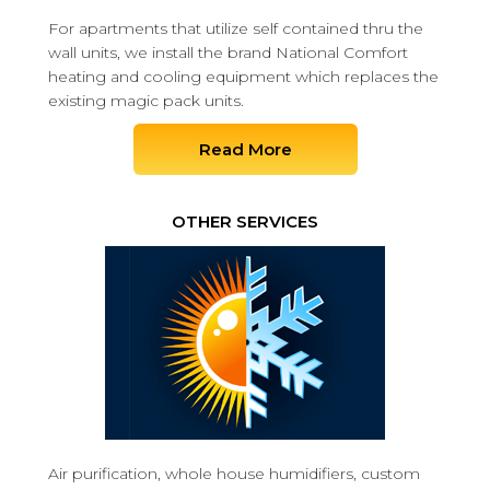
For apartments that utilize self contained thru the
wall units, we install the brand National Comfort
heating and cooling equipment which replaces the
existing magic pack units.
Read More
OTHER SERVICES
Air purification, whole house humidifiers, custom