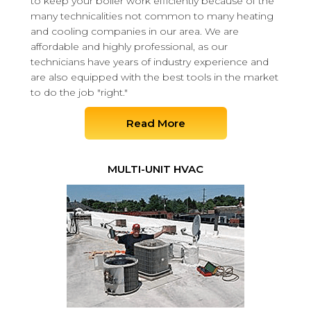
to keep your boiler work efficiently because of the
many technicalities not common to many heating
and cooling companies in our area. We are
affordable and highly professional, as our
technicians have years of industry experience and
are also equipped with the best tools in the market
to do the job "right."
Read More
MULTI-UNIT HVAC