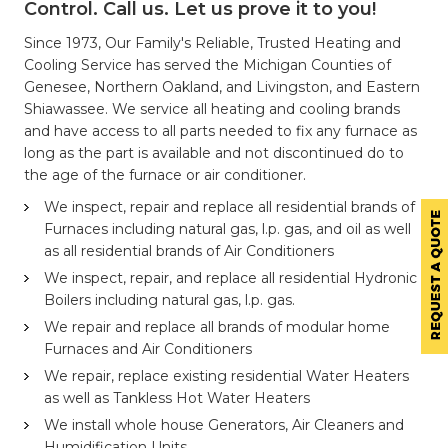
Control. Call us. Let us prove it to you!
Since 1973, Our Family's Reliable, Trusted Heating and
Cooling Service has served the Michigan Counties of
Genesee, Northern Oakland, and Livingston, and Eastern
Shiawassee. We service all heating and cooling brands
and have access to all parts needed to fix any furnace as
long as the part is available and not discontinued do to
the age of the furnace or air conditioner.
We inspect, repair and replace all residential brands of
Furnaces including natural gas, l.p. gas, and oil as well
as all residential brands of Air Conditioners
We inspect, repair, and replace all residential Hydronic
Boilers including natural gas, l.p. gas.
We repair and replace all brands of modular home
Furnaces and Air Conditioners
We repair, replace existing residential Water Heaters
as well as Tankless Hot Water Heaters
We install whole house Generators, Air Cleaners and
Humidification Units