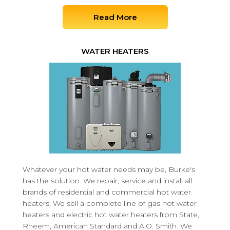
Read More
WATER HEATERS
Whatever your hot water needs may be, Burke's
has the solution. We repair, service and install all
brands of residential and commercial hot water
heaters. We sell a complete line of gas hot water
heaters and electric hot water heaters from State,
Rheem, American Standard and A.O. Smith. We