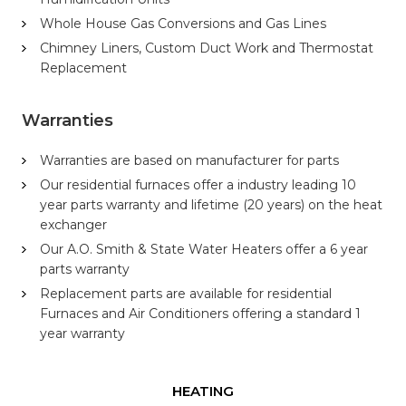
Whole House Gas Conversions and Gas Lines
Chimney Liners, Custom Duct Work and Thermostat
Replacement
Warranties
Warranties are based on manufacturer for parts
Our residential furnaces offer a industry leading 10
year parts warranty and lifetime (20 years) on the heat
exchanger
Our A.O. Smith & State Water Heaters offer a 6 year
parts warranty
Replacement parts are available for residential
Furnaces and Air Conditioners offering a standard 1
year warranty
HEATING