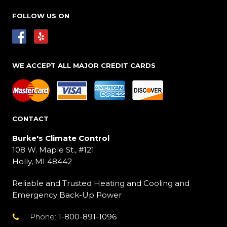
FOLLOW US ON
WE ACCEPT ALL MAJOR CREDIT CARDS
CONTACT
Burke's Climate Control
108 W. Maple St., #121
Holly, MI 48442
Reliable and Trusted Heating and Cooling and
Emergency Back-Up Power
Phone:
1-800-891-1096