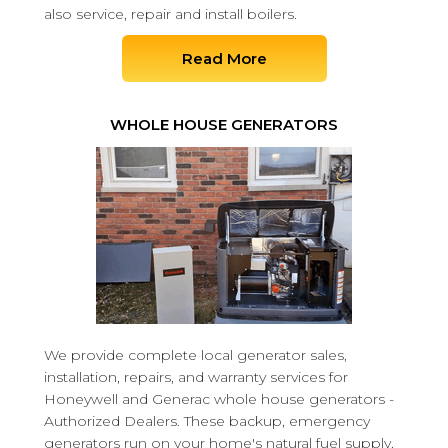
also service, repair and install boilers.
Read More
WHOLE HOUSE GENERATORS
We provide complete local generator sales,
installation, repairs, and warranty services for
Honeywell and Generac whole house generators -
Authorized Dealers. These backup, emergency
generators run on your home's natural fuel supply,