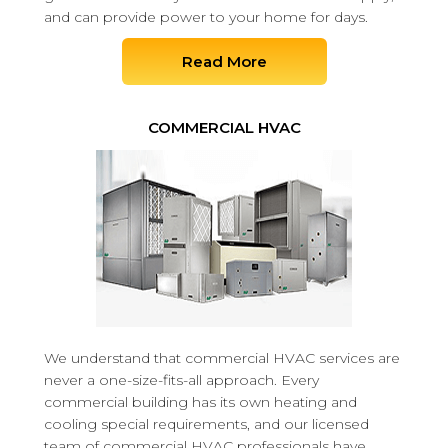
and can provide power to your home for days.
Read More
COMMERCIAL HVAC
We understand that commercial HVAC services are
never a one-size-fits-all approach. Every
commercial building has its own heating and
cooling special requirements, and our licensed
team of commercial HVAC professionals have