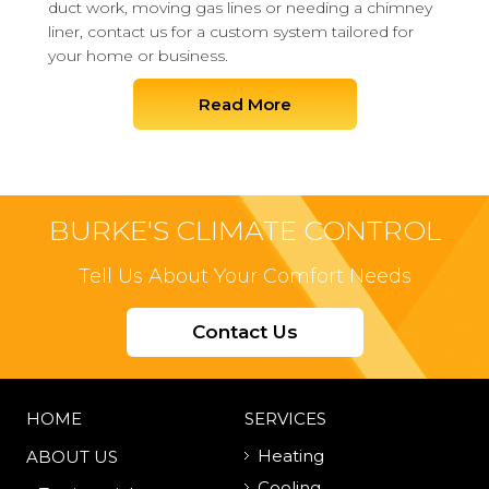
duct work, moving gas lines or needing a chimney
liner, contact us for a custom system tailored for
your home or business.
Read More
BURKE'S CLIMATE CONTROL
Tell Us About Your Comfort Needs
Contact Us
HOME
SERVICES
Heating
ABOUT US
Cooling