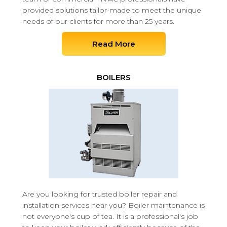
provided solutions tailor-made to meet the unique
needs of our clients for more than 25 years.
Read More
BOILERS
Are you looking for trusted boiler repair and
installation services near you? Boiler maintenance is
not everyone's cup of tea. It is a professional's job