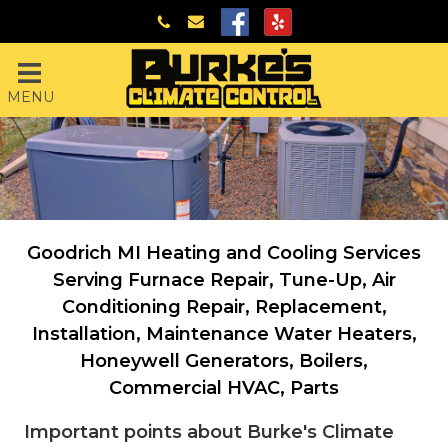
MENU
Goodrich MI Heating and Cooling Services
Serving
Furnace Repair, Tune-Up, Air
Conditioning Repair, Replacement,
Installation, Maintenance
Water Heaters,
Honeywell Generators, Boilers,
Commercial HVAC, Parts
Important points about Burke's Climate