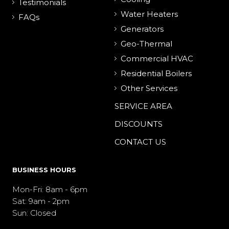
Testimonials
Water Heaters
FAQs
Generators
Geo-Thermal
Commercial HVAC
Residential Boilers
Other Services
SERVICE AREA
DISCOUNTS
CONTACT US
BUSINESS HOURS
Mon-Fri: 8am - 6pm
Sat: 9am - 2pm
Sun: Closed